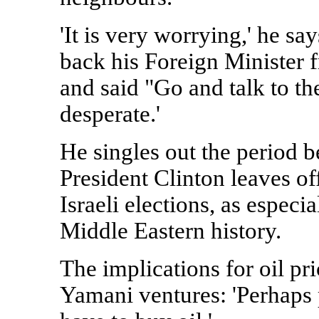
'It is very worrying,' he sa
back his Foreign Minister f
and said "Go and talk to th
desperate.'
He singles out the period 
President Clinton leaves of
Israeli elections, as especi
Middle Eastern history.
The implications for oil pr
Yamani ventures: 'Perhaps 