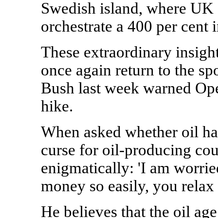
Swedish island, where UK a
orchestrate a 400 per cent i
These extraordinary insigh
once again return to the sp
Bush last week warned Opec
hike.
When asked whether oil had
curse for oil-producing cou
enigmatically: 'I am worrie
money so easily, you relax
He believes that the oil age 