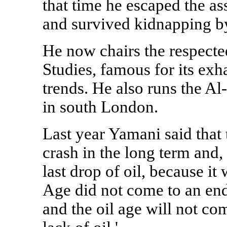
that time he escaped the as
and survived kidnapping by
He now chairs the respecte
Studies, famous for its ex
trends. He also runs the A
in south London.
Last year Yamani said that 
crash in the long term and,
last drop of oil, because it
Age did not come to an end
and the oil age will not c