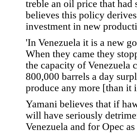
treble an oil price that ha
believes this policy derive
investment in new product
'In Venezuela it is a new 
When they came they stopp
the capacity of Venezuela 
800,000 barrels a day surpl
produce any more [than it is
Yamani believes that if ha
will have seriously detrime
Venezuela and for Opec as