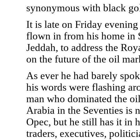
synonymous with black go
It is late on Friday evenin
flown in from his home in S
Jeddah, to address the Royal
on the future of the oil mar
As ever he had barely spo
his words were flashing ar
man who dominated the oil 
Arabia in the Seventies is 
Opec, but he still has it in
traders, executives, politic