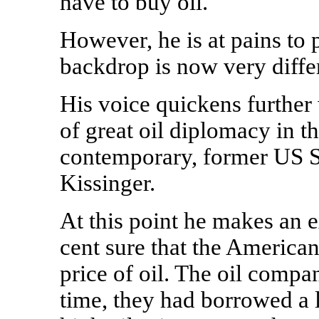
have to buy oil.'
However, he is at pains to p
backdrop is now very diffe
His voice quickens further
of great oil diplomacy in t
contemporary, former US S
Kissinger.
At this point he makes an e
cent sure that the American
price of oil. The oil compan
time, they had borrowed a 