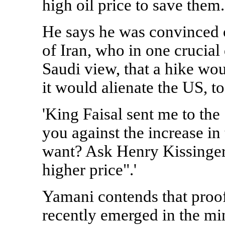
high oil price to save them.
He says he was convinced of
of Iran, who in one crucia
Saudi view, that a hike wo
it would alienate the US, t
'King Faisal sent me to the
you against the increase in 
want? Ask Henry Kissinger 
higher price".'
Yamani contends that proof 
recently emerged in the min