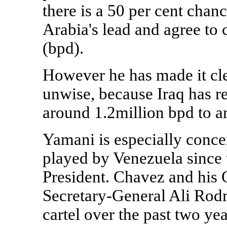
there is a 50 per cent chan
Arabia's lead and agree to c
(bpd).
However he has made it cle
unwise, because Iraq has r
around 1.2million bpd to 
Yamani is especially conce
played by Venezuela since 
President. Chavez and his 
Secretary-General Ali Rodr
cartel over the past two yea