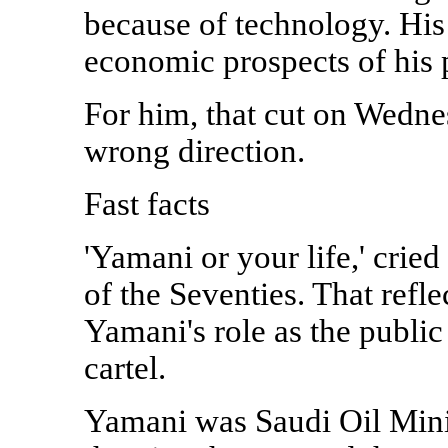
because of technology. His
economic prospects of his p
For him, that cut on Wednes
wrong direction.
Fast facts
'Yamani or your life,' cried
of the Seventies. That ref
Yamani's role as the public
cartel.
Yamani was Saudi Oil Mini