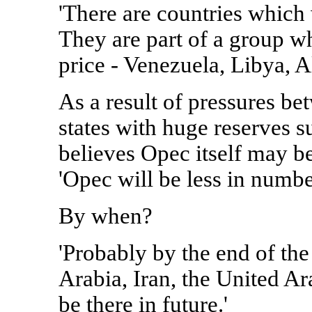
'There are countries which w
They are part of a group wh
price - Venezuela, Libya, Al
As a result of pressures be
states with huge reserves s
believes Opec itself may b
'Opec will be less in numbe
By when?
'Probably by the end of the
Arabia, Iran, the United A
be there in future.'