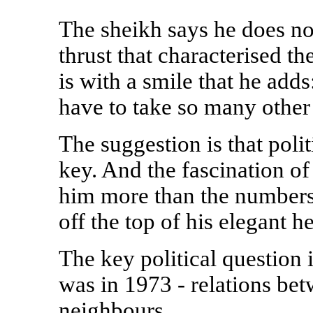
The sheikh says he does no
thrust that characterised th
is with a smile that he add
have to take so many other 
The suggestion is that polit
key. And the fascination of
him more than the numbers, 
off the top of his elegant h
The key political question 
was in 1973 - relations bet
neighbours.