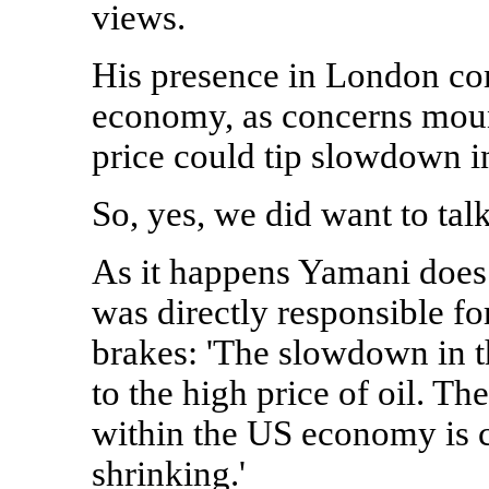
views.
His presence in London com
economy, as concerns mount
price could tip slowdown in
So, yes, we did want to talk
As it happens Yamani does 
was directly responsible f
brakes: 'The slowdown in t
to the high price of oil. 
within the US economy is c
shrinking.'