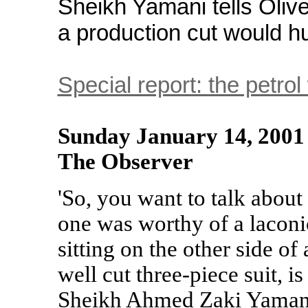
Sheikh Yamani tells Oliv
a production cut would h
Special report: the petrol
Sunday January 14, 2001
The Observer
'So, you want to talk about 
one was worthy of a laconi
sitting on the other side of 
well cut three-piece suit, 
Sheikh Ahmed Zaki Yamani