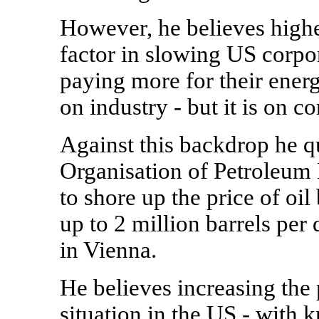
However, he believes higher
factor in slowing US corpor
paying more for their energy 
on industry - but it is on c
Against this backdrop he q
Organisation of Petroleum 
to shore up the price of oi
up to 2 million barrels pe
in Vienna.
He believes increasing the
situation in the US - with k