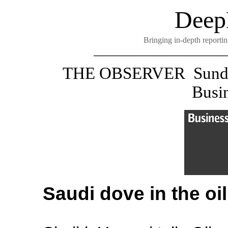
Deep
Bringing in-depth reportin
_____________________________
THE OBSERVER
Sund
Busin
Saudi dove in the oil