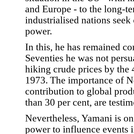
and Europe - to the long-te
industrialised nations seek 
power.
In this, he has remained con
Seventies he was not persu
hiking crude prices by the 
1973. The importance of Nor
contribution to global prod
than 30 per cent, are testi
Nevertheless, Yamani is on
power to influence events i