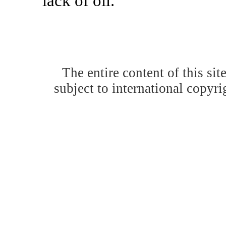
lack of oil.'
The entire content of this site
subject to international copyrig